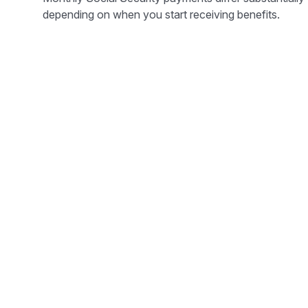
depending on when you start receiving benefits.