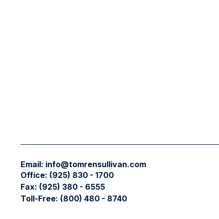
Email:
info@tomrensullivan.com
Office:
(925) 830 - 1700
Fax:
(925) 380 - 6555
Toll-Free:
(800) 480 - 8740