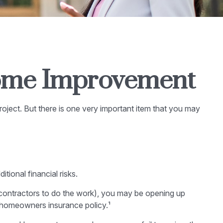
Home Improvement
roject. But there is one very important item that you may
ional financial risks.
-contractors to do the work), you may be opening up
nt homeowners insurance policy.¹