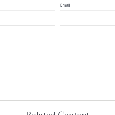
Email