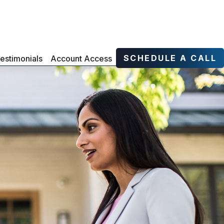
SCHEDULE A CALL
estimonials
Account Access