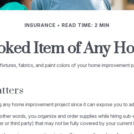
INSURANCE
READ TIME: 2 MIN
oked Item of Any 
fixtures, fabrics, and paint colors of your home improvement p
tters
any home improvement project since it can expose you to addit
 other words, you organize and order supplies while hiring sub
orker or third party) that may not be fully covered by your curre