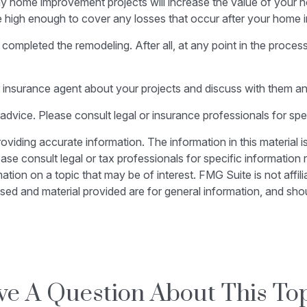
ny home improvement projects will increase the value of your
be high enough to cover any losses that occur after your home
 completed the remodeling. After all, at any point in the proce
 insurance agent about your projects and discuss with them a
l advice. Please consult legal or insurance professionals for spe
iding accurate information. The information in this material is
ase consult legal or tax professionals for specific information r
on on a topic that may be of interest. FMG Suite is not affili
sed and material provided are for general information, and shou
e A Question About This To