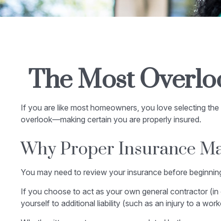
The Most Overlo
If you are like most homeowners, you love selecting the 
overlook—making certain you are properly insured.
Why Proper Insurance Ma
You may need to review your insurance before beginning 
If you choose to act as your own general contractor (in
yourself to additional liability (such as an injury to a w