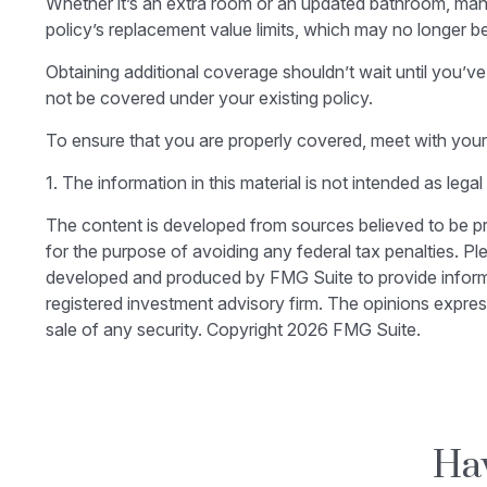
Whether it’s an extra room or an updated bathroom, ma
policy’s replacement value limits, which may no longer 
Obtaining additional coverage shouldn’t wait until you’ve
not be covered under your existing policy.
To ensure that you are properly covered, meet with your
1. The information in this material is not intended as lega
The content is developed from sources believed to be prov
for the purpose of avoiding any federal tax penalties. Ple
developed and produced by FMG Suite to provide informati
registered investment advisory firm. The opinions expres
sale of any security. Copyright
2026 FMG Suite.
Hav