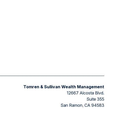
Tomren & Sullivan Wealth Management
12667 Alcosta Blvd.
Suite 355
San Ramon,
CA
94583
Directions to our office