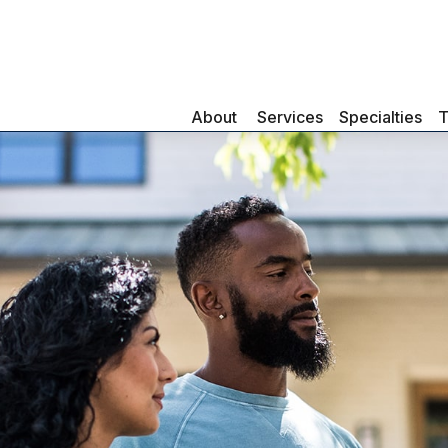
About 
Services
Specialties
T