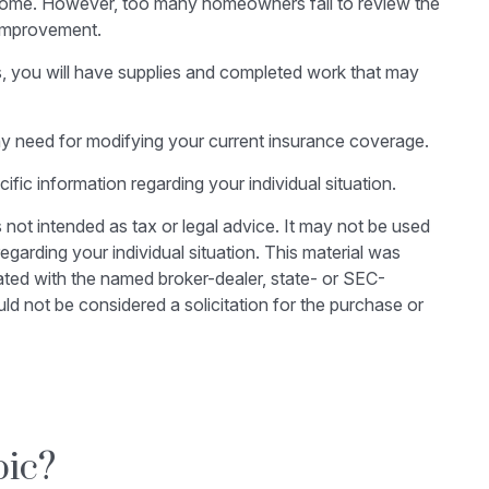
 home. However, too many homeowners fail to review the
 improvement.
ss, you will have supplies and completed work that may
ny need for modifying your current insurance coverage.
cific information regarding your individual situation.
 not intended as tax or legal advice. It may not be used
egarding your individual situation. This material was
ated with the named broker-dealer, state- or SEC-
ld not be considered a solicitation for the purchase or
pic?