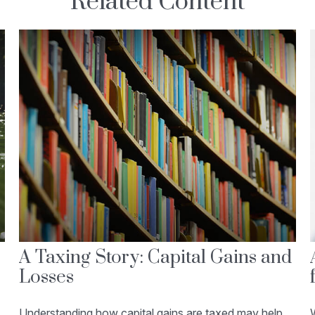
Related Content
A Taxing Story: Capital Gains and
Losses
Understanding how capital gains are taxed may help
W