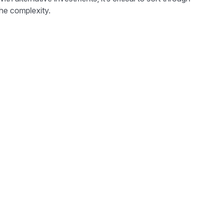
he complexity.