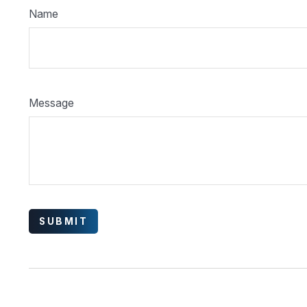
Name
Message