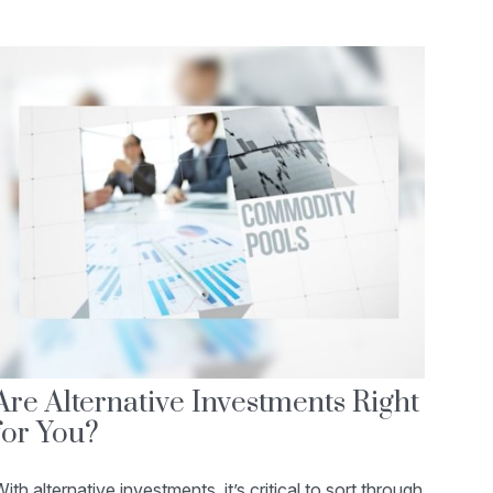
Are Alternative Investments Right
for You?
ith alternative investments, it’s critical to sort through