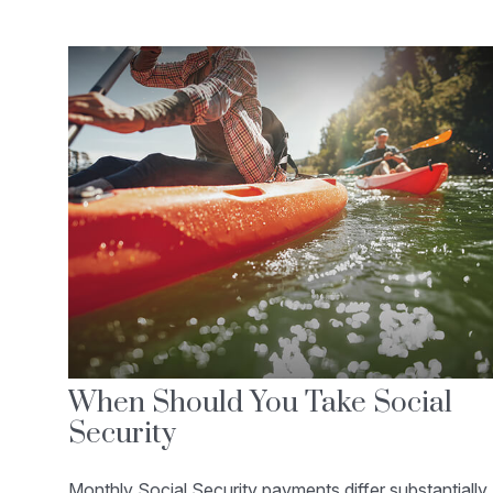
When Should You Take Social
Security
Monthly Social Security payments differ substantially