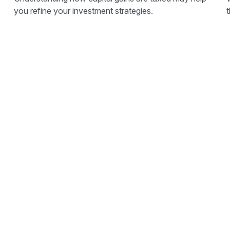
you refine your investment strategies.
t