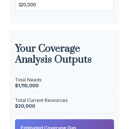
$
Your Coverage
Analysis Outputs
Total Needs
$1,110,000
Total Current Resources
$20,000
Estimated Coverage Gap