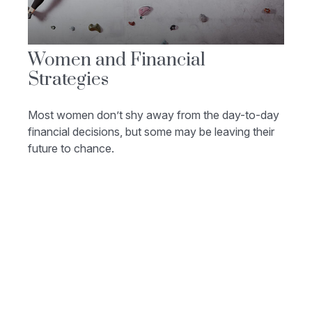
Women and Financial
Strategies
Most women don’t shy away from the day-to-day
financial decisions, but some may be leaving their
future to chance.