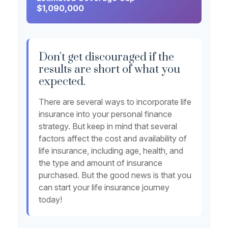
$1,090,000
Don't get discouraged if the
results are short of what you
expected.
There are several ways to incorporate life
insurance into your personal finance
strategy. But keep in mind that several
factors affect the cost and availability of
life insurance, including age, health, and
the type and amount of insurance
purchased. But the good news is that you
can start your life insurance journey
today!