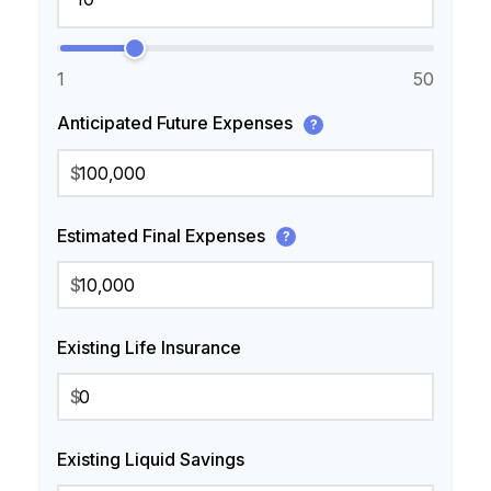
1
50
Anticipated Future Expenses
?
$
Estimated Final Expenses
?
$
Existing Life Insurance
$
Existing Liquid Savings