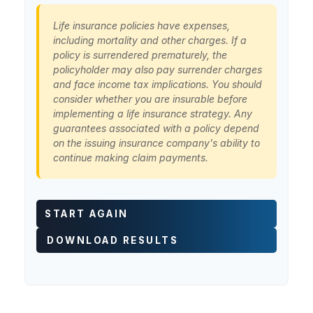
Life insurance policies have expenses,
including mortality and other charges. If a
policy is surrendered prematurely, the
policyholder may also pay surrender charges
and face income tax implications. You should
consider whether you are insurable before
implementing a life insurance strategy. Any
guarantees associated with a policy depend
on the issuing insurance company's ability to
continue making claim payments.
START AGAIN
DOWNLOAD RESULTS