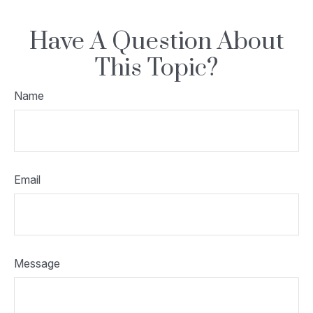
Have A Question About
This Topic?
Name
Email
Message