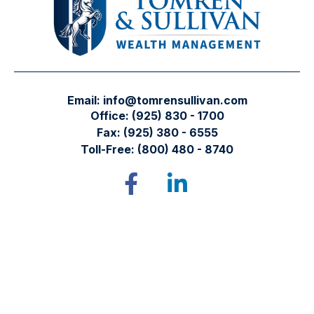
Email:
info@tomrensullivan.com
Office:
(925) 830 - 1700
Fax:
(925) 380 - 6555
Toll-Free:
(800) 480 - 8740
Tomren & Sullivan Wealth Management
12667 Alcosta Blvd.
Suite 355
San Ramon,
CA
94583
Directions to our office
Check the background of your financial professional on