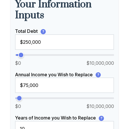
Your Information
Inputs
Total Debt
?
$0
$10,000,000
Annual Income you Wish to Replace
?
$0
$10,000,000
Years of Income you Wish to Replace
?