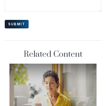
Related Content