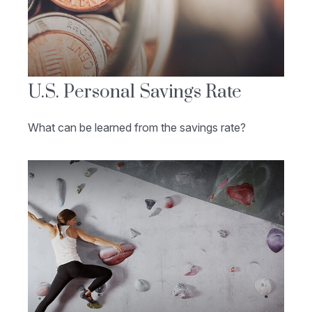
U.S. Personal Savings Rate
What can be learned from the savings rate?