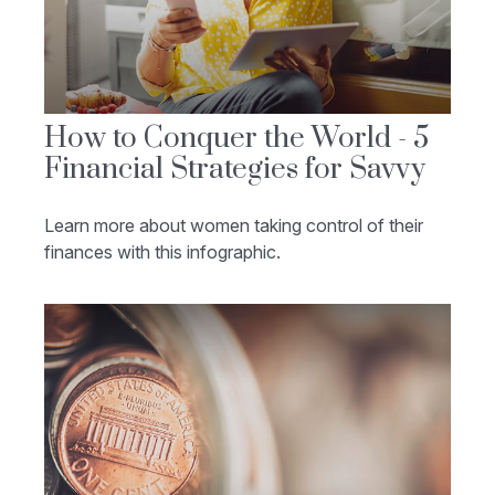
How to Conquer the World - 5
Financial Strategies for Savvy
Learn more about women taking control of their
finances with this infographic.