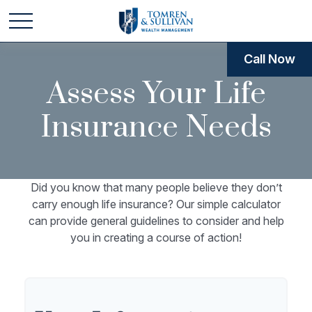
Call Now
Assess Your Life
Insurance Needs
Did you know that many people believe they don’t
carry enough life insurance? Our simple calculator
can provide general guidelines to consider and help
you in creating a course of action!