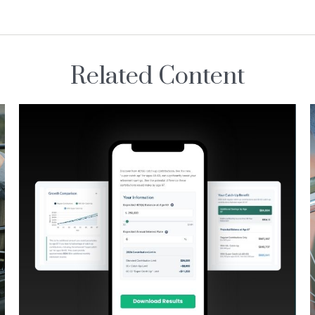
Related Content