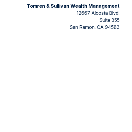
Tomren & Sullivan Wealth Management
12667 Alcosta Blvd.
Suite 355
San Ramon,
CA
94583
Directions to our office
ded as tax or legal advice. Please consult legal or tax
FMG Suite to provide information on a topic that may be of
ry firm. The opinions expressed and material provided are for
ts the following link as an extra measure to safeguard your
nancial, a registered investment advisor, Member
FINRA/SIPC.
 the states in which they are properly registered or licensed.