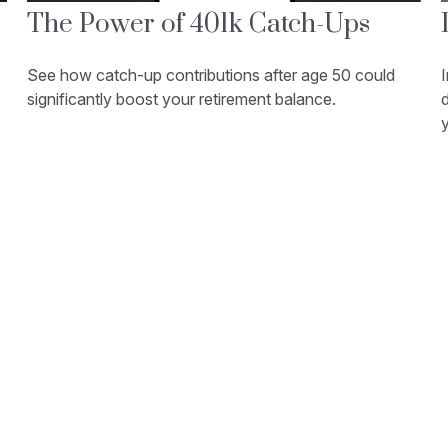
The Power of 401k Catch-Ups
See how catch-up contributions after age 50 could
I
significantly boost your retirement balance.
d