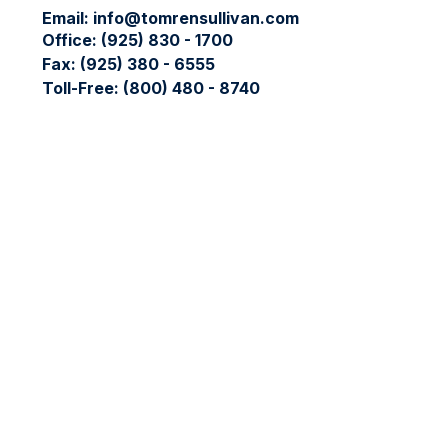
Email:
info@tomrensullivan.com
Office:
(925) 830 - 1700
Fax:
(925) 380 - 6555
Toll-Free:
(800) 480 - 8740
Check the background of your financial professional on FIN
The content is developed from sources believed to be providing
professionals for specific information regarding your individ
interest. FMG Suite is not affiliated with the named represent
general information, and should not be considered a solicitati
We take protecting your data and privacy very seriously. As 
data:
Do not sell my personal information
.
Copyright 2026 FMG Suite.
The LPL Financial registered representative(s) associated wit
LPL Financial registered representative(s) associated with thi
No offers may be made or accepted from any resident of any 