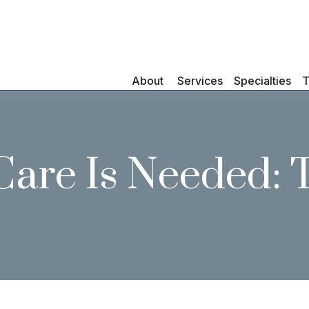
About 
Services
Specialties
T
are Is Needed: 