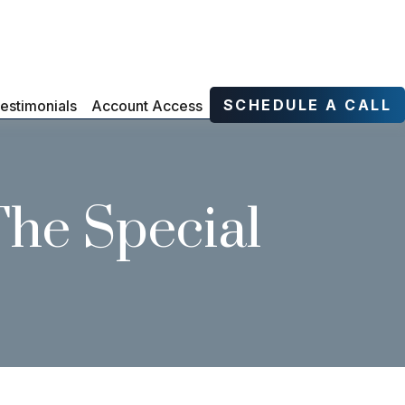
SCHEDULE A CALL
estimonials
Account Access
The Special