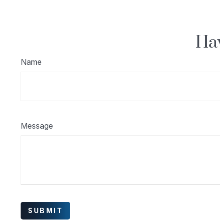
Hav
Name
Message