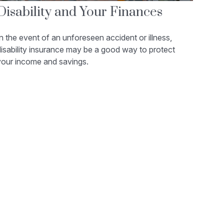
Disability and Your Finances
n the event of an unforeseen accident or illness,
isability insurance may be a good way to protect
your income and savings.