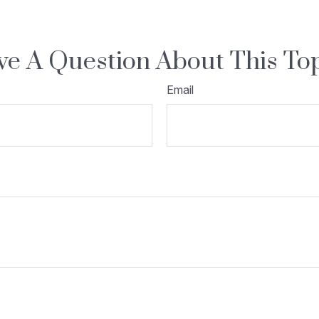
e A Question About This To
Email