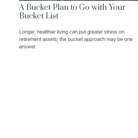
A Bucket Plan to Go with Your
Bucket List
Longer, healthier living can put greater stress on
retirement assets; the bucket approach may be one
answer.