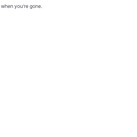
ld when you’re gone.