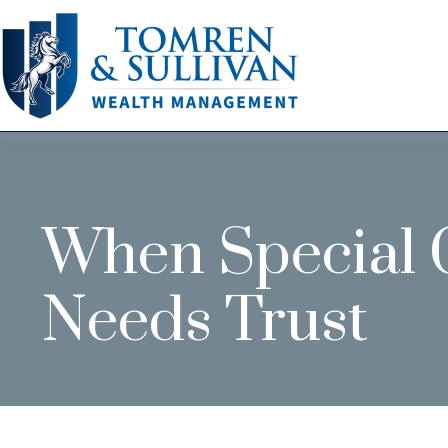
When Special C
Needs Trust