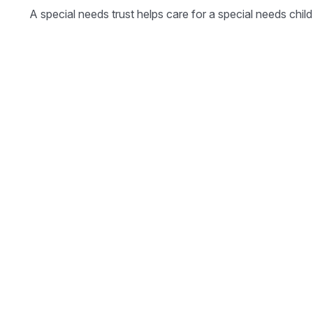
A special needs trust helps care for a special needs chi