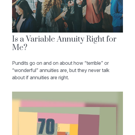
Is a Variable Annuity Right for
Me?
Pundits go on and on about how “terrible” or
“wonderful” annuities are, but they never talk
about if annuities are right.