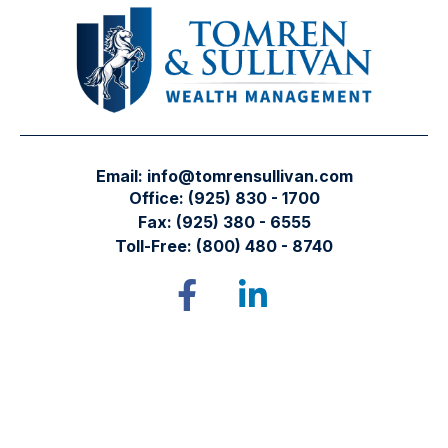
Email:
info@tomrensullivan.com
Office:
(925) 830 - 1700
Fax:
(925) 380 - 6555
Toll-Free:
(800) 480 - 8740
Tomren & Sullivan Wealth Management
12667 Alcosta Blvd.
Suite 355
San Ramon,
CA
94583
Directions to our office