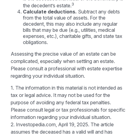
3
the decedent’s estate.
Calculate deductions.
Subtract any debts
from the total value of assets. For the
decedent, this may also include any regular
bills that may be due (e.g., utilities, medical
expenses, etc.), charitable gifts, and state tax
obligations.
Assessing the precise value of an estate can be
complicated, especially when settling an estate.
Please consult a professional with estate expertise
regarding your individual situation.
1. The information in this material is not intended as
tax or legal advice. It may not be used for the
purpose of avoiding any federal tax penalties.
Please consult legal or tax professionals for specific
information regarding your individual situation.
2. Investopedia.com, April 19, 2025. The article
assumes the deceased has a valid will and has