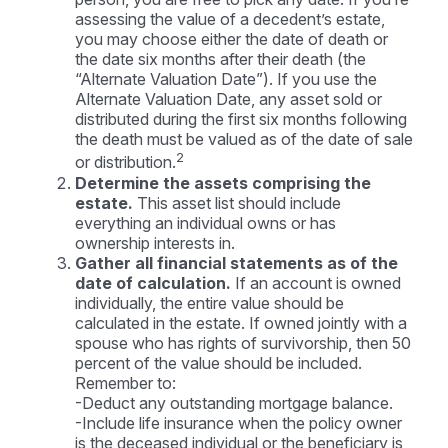
assessing the value of a decedent’s estate,
you may choose either the date of death or
the date six months after their death (the
“Alternate Valuation Date”). If you use the
Alternate Valuation Date, any asset sold or
distributed during the first six months following
the death must be valued as of the date of sale
2
or distribution.
Determine the assets comprising the
estate.
This asset list should include
everything an individual owns or has
ownership interests in.
Gather all financial statements as of the
date of calculation.
If an account is owned
individually, the entire value should be
calculated in the estate. If owned jointly with a
spouse who has rights of survivorship, then 50
percent of the value should be included.
Remember to:
-Deduct any outstanding mortgage balance.
-Include life insurance when the policy owner
is the deceased individual or the beneficiary is