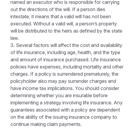
named an executor who is responsible for carrying
out the directions of the will. If a person dies
intestate, it means that a valid will has not been
executed. Without a valid will, a person’s property
will be distributed to the heirs as defined by the state
law.
3. Several factors will affect the cost and availability
of life insurance, including age, health, and the type
and amount of insurance purchased. Life insurance
policies have expenses, including mortality and other
charges. If a policy is surrendered prematurely, the
policyholder also may pay surrender charges and
have income tax implications. You should consider
determining whether you are insurable before
implementing a strategy involving life insurance. Any
guarantees associated with a policy are dependent
on the ability of the issuing insurance company to
continue making claim payments.