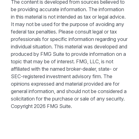
The content is developed from sources believed to
be providing accurate information. The information
in this material is not intended as tax or legal advice.
It may not be used for the purpose of avoiding any
federal tax penalties. Please consult legal or tax
professionals for specific information regarding your
individual situation. This material was developed and
produced by FMG Suite to provide information on a
topic that may be of interest. FMG, LLC, is not
affiliated with the named broker-dealer, state- or
SEC-registered investment advisory firm. The
opinions expressed and material provided are for
general information, and should not be considered a
solicitation for the purchase or sale of any security.
Copyright
2026 FMG Suite.