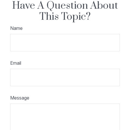
Have A Question About
This Topic?
Name
Email
Message