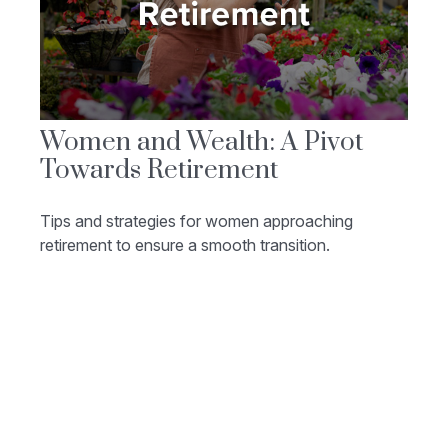
Women and Wealth: A Pivot
Towards Retirement
Tips and strategies for women approaching
retirement to ensure a smooth transition.