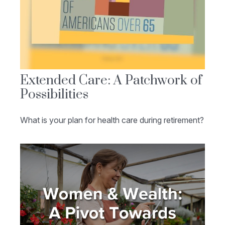
Extended Care: A Patchwork of
Possibilities
What is your plan for health care during retirement?