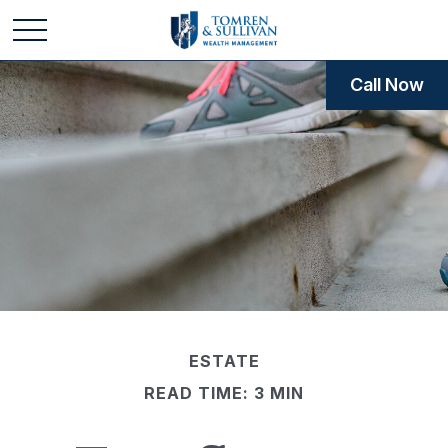
Call Now
ESTATE
READ TIME: 3 MIN