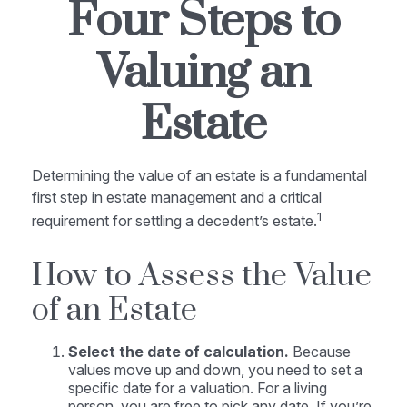
Four Steps to
Valuing an
Estate
Determining the value of an estate is a fundamental
first step in estate management and a critical
1
requirement for settling a decedent’s estate.
How to Assess the Value
of an Estate
Select the date of calculation.
Because
values move up and down, you need to set a
specific date for a valuation. For a living
person, you are free to pick any date. If you’re