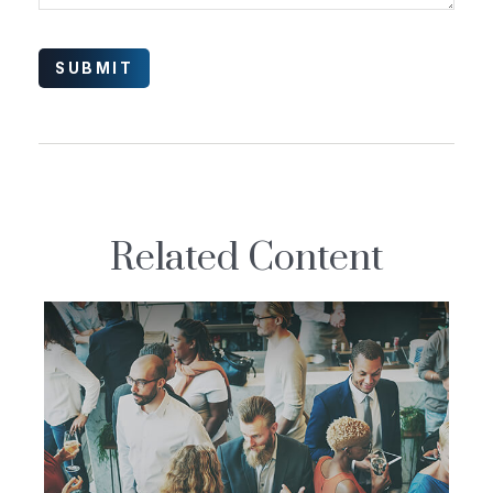
Related Content