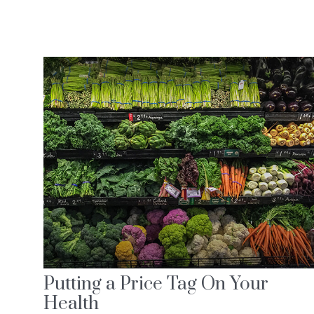
Putting a Price Tag On Your
Health