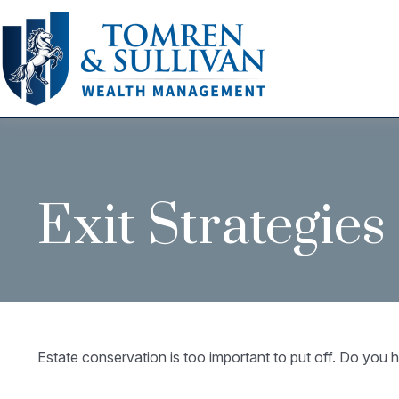
Exit Strategie
Estate conservation is too important to put off. Do you h