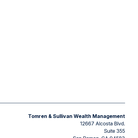
Tomren & Sullivan Wealth Management
12667 Alcosta Blvd.
Suite 355