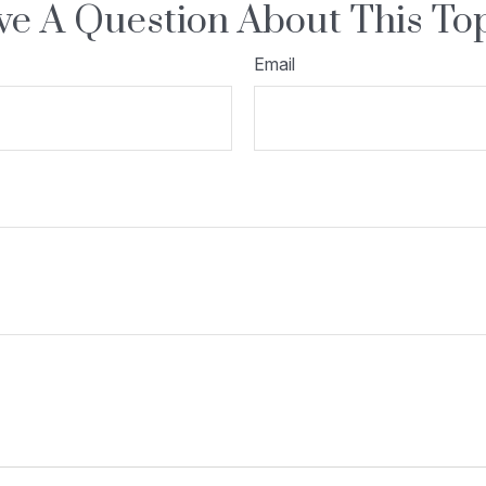
e A Question About This To
Email