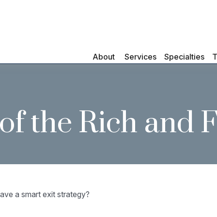
About 
Services
Specialties
T
s of the Rich and
ave a smart exit strategy?