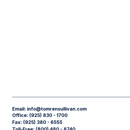
Email:
info@tomrensullivan.com
Office:
(925) 830 - 1700
Fax:
(925) 380 - 6555
Toll-Free:
(800) 480 - 8740