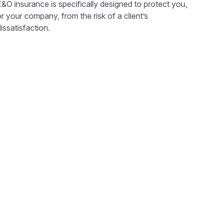
&O insurance is specifically designed to protect you,
r your company, from the risk of a client’s
issatisfaction.