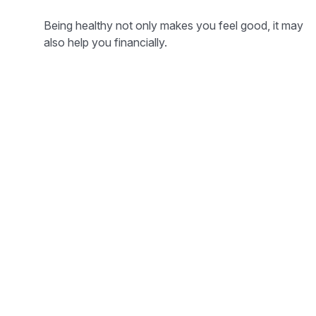
Being healthy not only makes you feel good, it may
also help you financially.