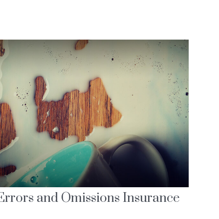
Errors and Omissions Insurance