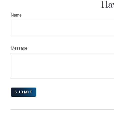
Hav
Name
Message