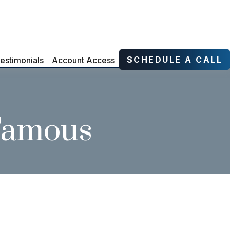
SCHEDULE A CALL
estimonials
Account Access
 Famous