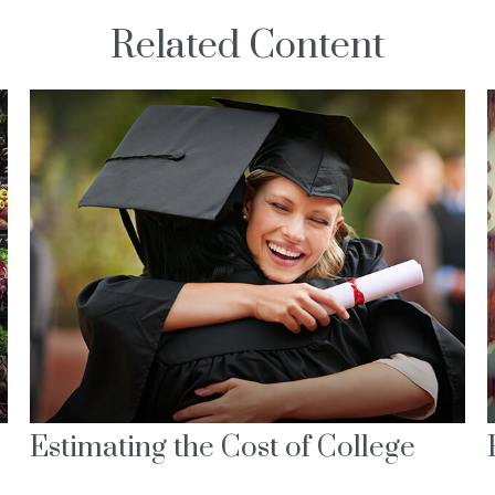
Related Content
Estimating the Cost of College