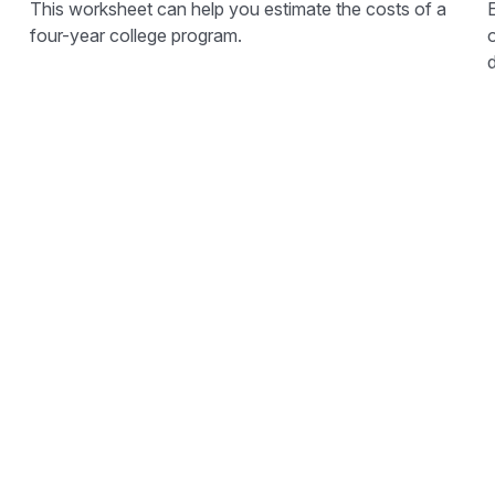
This worksheet can help you estimate the costs of a
E
four-year college program.
o
d