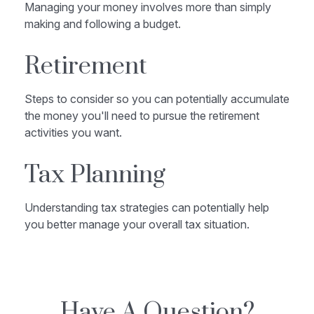
Managing your money involves more than simply
making and following a budget.
Retirement
Steps to consider so you can potentially accumulate
the money you'll need to pursue the retirement
activities you want.
Tax Planning
Understanding tax strategies can potentially help
you better manage your overall tax situation.
Have A Question?