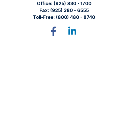
Office:
(925) 830 - 1700
Fax:
(925) 380 - 6555
Toll-Free:
(800) 480 - 8740
Tomren & Sullivan Wealth Management
12667 Alcosta Blvd.
Suite 355
San Ramon,
CA
94583
Directions to our office
Check the background of your financial professional on
FINRA's
BrokerCheck
.
The content is developed from sources believed to be
providing accurate information. The information in this
material is not intended as tax or legal advice. Please consult
legal or tax professionals for specific information regarding
your individual situation. Some of this material was developed