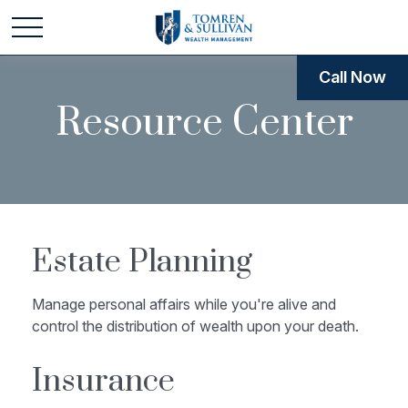
Call Now
Resource Center
Estate Planning
Manage personal affairs while you're alive and
control the distribution of wealth upon your death.
Insurance