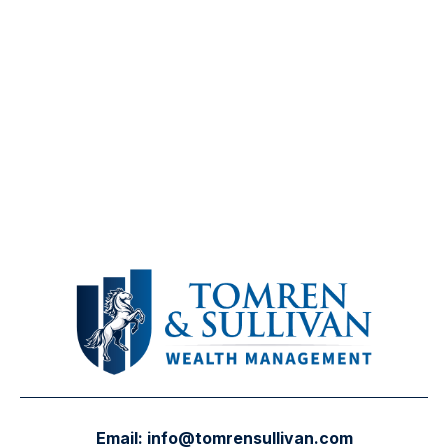
Email:
info@tomrensullivan.com