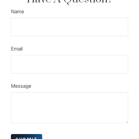
Name
Email
Message