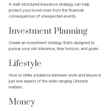
A well-structured insurance strategy can help
protect your loved ones from the financial
consequences of unexpected events.
Investment Planning
Create an investment strategy that’s designed to
pursue your risk tolerance, time horizon, and goals.
Lifestyle
How to strike a balance between work and leisure is
just one aspect of the wide-ranging Lifestyle
matters.
Money