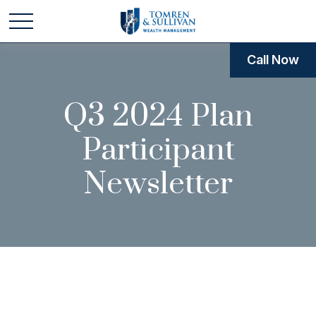
Call Now
Q3 2024 Plan
Participant
Newsletter