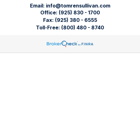
Email:
info@tomrensullivan.com
Office:
(925) 830 - 1700
Fax:
(925) 380 - 6555
Toll-Free:
(800) 480 - 8740
Tomren & Sullivan Wealth Management
12667 Alcosta Blvd.
Suite 355
San Ramon,
CA
94583
Directions to our office
Check the background of your financial professional on
FINRA's
BrokerCheck
.
The content is developed from sources believed to be
providing accurate information. The information in this
material is not intended as tax or legal advice. Please consult
legal or tax professionals for specific information regarding