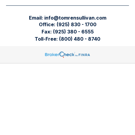
Email:
info@tomrensullivan.com
Office:
(925) 830 - 1700
Fax:
(925) 380 - 6555
Toll-Free:
(800) 480 - 8740
Tomren & Sullivan Wealth Management
12667 Alcosta Blvd.
Suite 355
San Ramon,
CA
94583
Directions to our office
Check the background of your financial professional on
FINRA's
BrokerCheck
.
The content is developed from sources believed to be
providing accurate information. The information in this