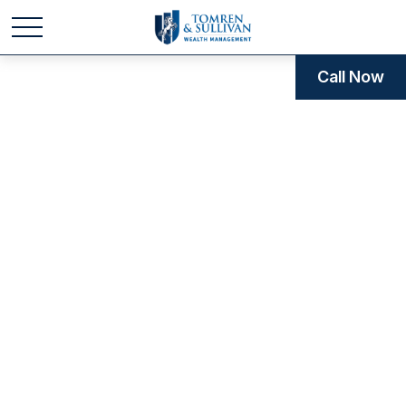
Call Now