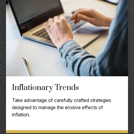
Inflationary Trends
Take advantage of carefully crafted strategies
designed to manage the erosive effects of
inflation.