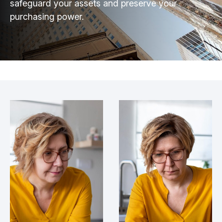
safeguard your assets and preserve your
purchasing power.