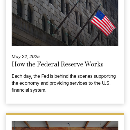
May 22, 2025
How the Federal Reserve Works
Each day, the Fed is behind the scenes supporting
the economy and providing services to the U.S.
financial system.