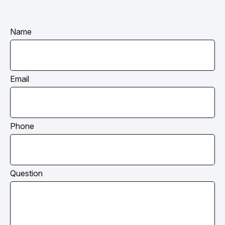
Name
Email
Phone
Question