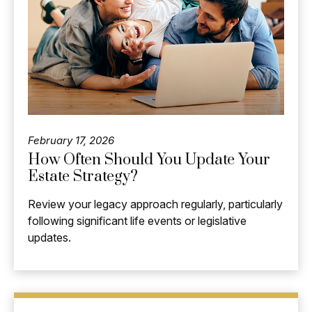
February 17, 2026
How Often Should You Update Your
Estate Strategy?
Review your legacy approach regularly, particularly
following significant life events or legislative
updates.