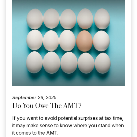
September 26, 2025
Do You Owe The AMT?
If you want to avoid potential surprises at tax time,
it may make sense to know where you stand when
it comes to the AMT.