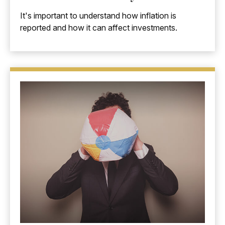
It's important to understand how inflation is
reported and how it can affect investments.