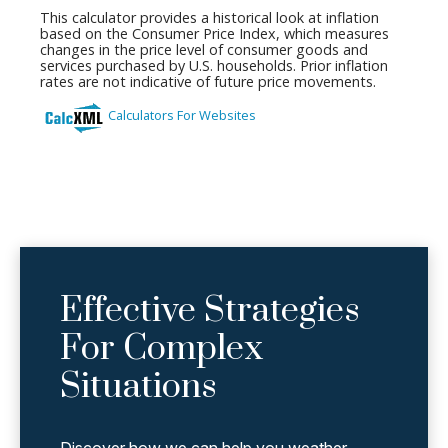
Effective Strategies
For Complex
Situations