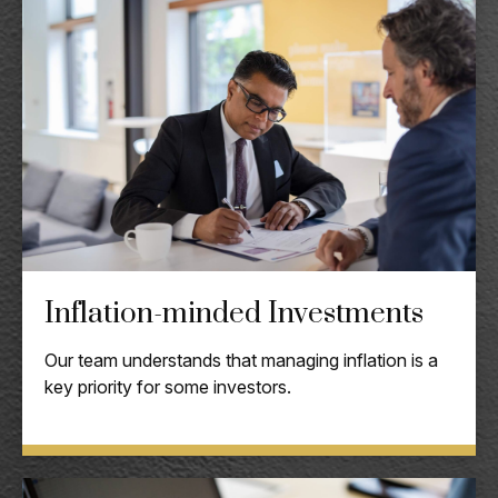
Inflation-minded Investments
Our team understands that managing inflation is a
key priority for some investors.