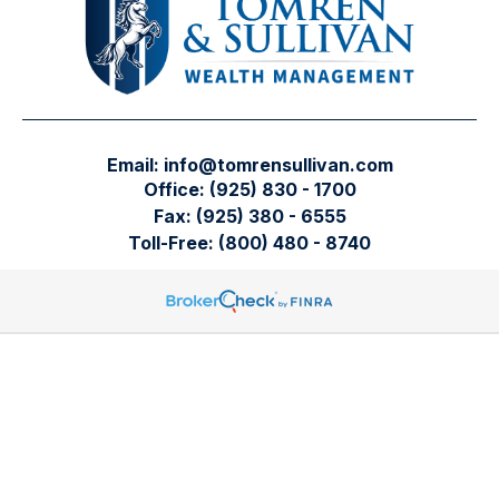
Email:
info@tomrensullivan.com
Office:
(925) 830 - 1700
Fax:
(925) 380 - 6555
Toll-Free:
(800) 480 - 8740
Tomren & Sullivan Wealth Management
12667 Alcosta Blvd.
Suite 355
San Ramon,
CA
94583
Directions to our office