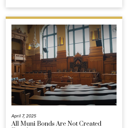
April 7, 2025
All Muni Bonds Are Not Created