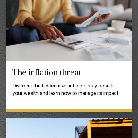
The inflation threat
Discover the hidden risks inflation may pose to
your wealth and learn how to manage its impact.