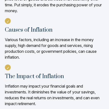
time. Put simply, it erodes the purchasing power of your
money.
Causes of Inflation
Various factors, including an increase in the money
supply, high demand for goods and services, rising
production costs, or government policies, can cause
inflation.
The Impact of Inflation
Inflation may impact your financial goals and
investments. It diminishes the value of your savings,
reduces the real returns on investments, and can even
impact retirement.