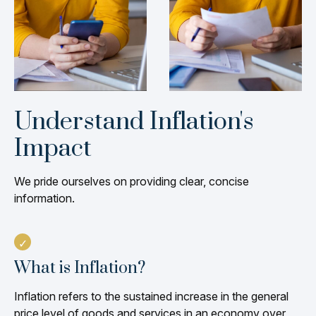
Understand Inflation's
Impact
We pride ourselves on providing clear, concise
information.
What is Inflation?
Inflation refers to the sustained increase in the general
price level of goods and services in an economy over