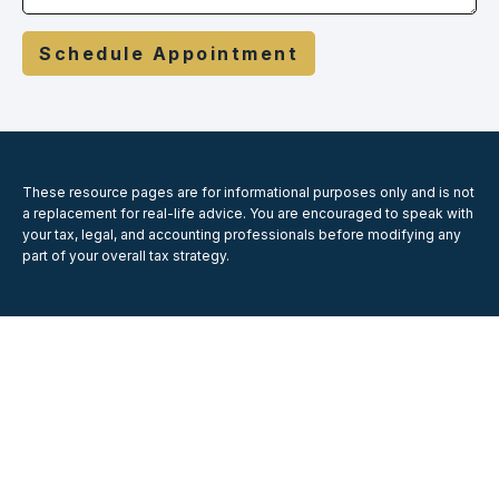
Schedule Appointment
These resource
pages
are for informational purposes only and is not
a replacement for real-life advice. You are encouraged to speak with
your tax, legal, and accounting professionals before modifying any
part of your overall tax strategy.