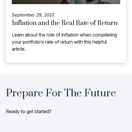
September 29, 2022
Inflation and the Real Rate of Return
Learn about the role of inflation when considering
your portfolio’s rate of return with this helpful
article.
Prepare For The Future
Ready to get started?