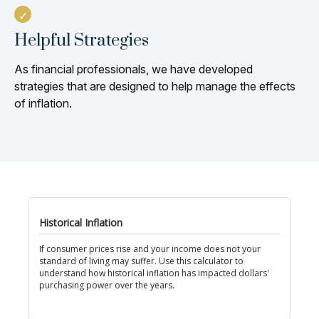
Helpful Strategies
As financial professionals, we have developed
strategies that are designed to help manage the effects
of inflation.