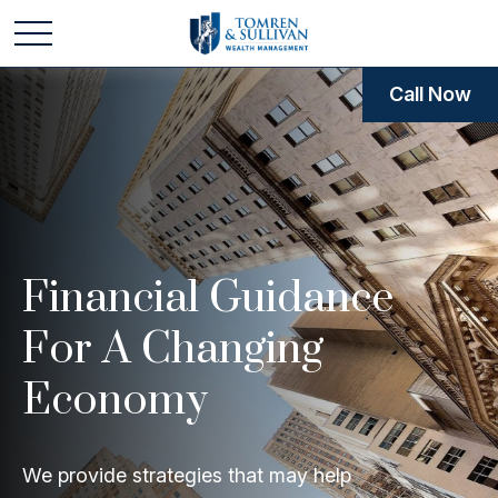
Call Now
Financial Guidance
For A Changing
Economy
We provide strategies that may help