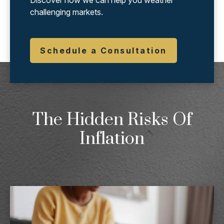
Discover how we can help you weather
challenging markets.
Schedule a Consultation
The Hidden Risks Of
Inflation