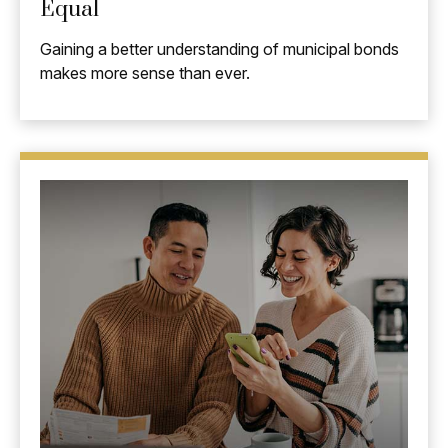
Equal
Gaining a better understanding of municipal bonds
makes more sense than ever.