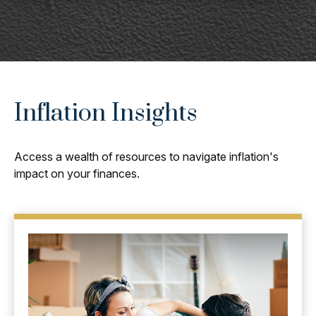
Inflation Insights
Access a wealth of resources to navigate inflation's
impact on your finances.