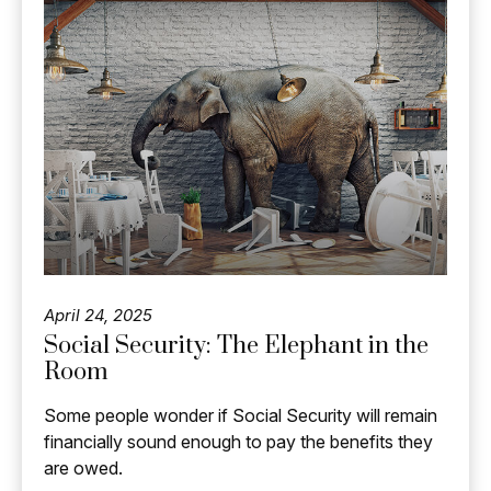
April 24, 2025
Social Security: The Elephant in the
Room
Some people wonder if Social Security will remain
financially sound enough to pay the benefits they
are owed.