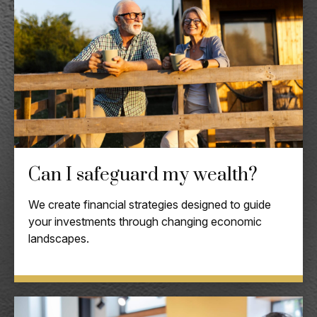
Can I safeguard my wealth?
We create financial strategies designed to guide
your investments through changing economic
landscapes.