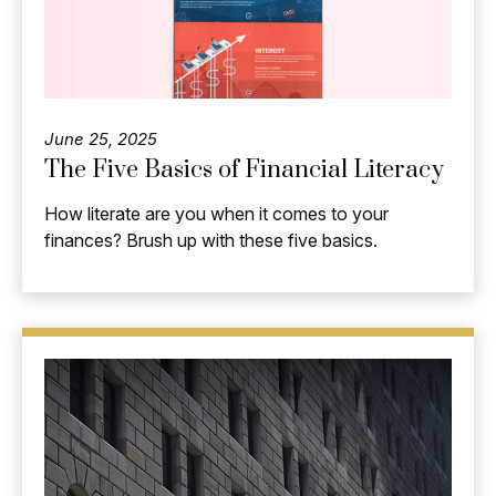
June 25, 2025
The Five Basics of Financial Literacy
How literate are you when it comes to your
finances? Brush up with these five basics.