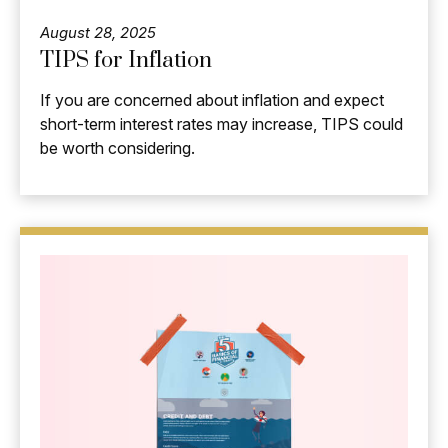
August 28, 2025
TIPS for Inflation
If you are concerned about inflation and expect
short-term interest rates may increase, TIPS could
be worth considering.