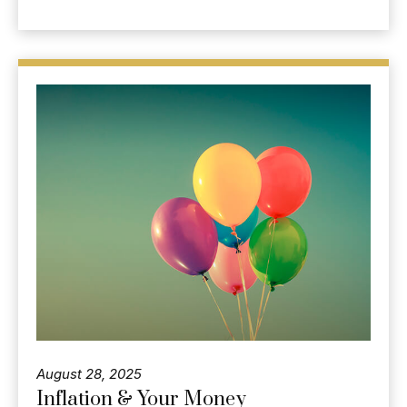
August 28, 2025
Inflation & Your Money