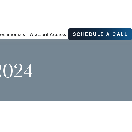
SCHEDULE A CALL
estimonials
Account Access
 2024