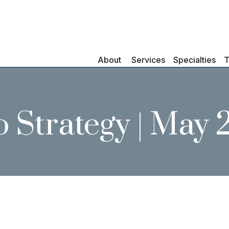
About 
Services
Specialties
T
o Strategy | May