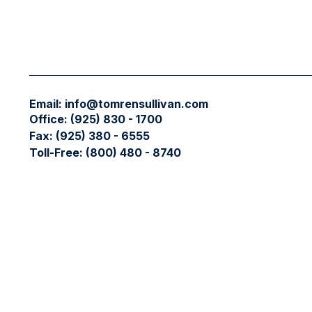
Email:
info@tomrensullivan.com
Office:
(925) 830 - 1700
Fax:
(925) 380 - 6555
Toll-Free:
(800) 480 - 8740
Check the background of your financial professional on FIN
The content is developed from sources believed to be providing
professionals for specific information regarding your individ
interest. FMG Suite is not affiliated with the named represent
general information, and should not be considered a solicitati
We take protecting your data and privacy very seriously. As 
data:
Do not sell my personal information
.