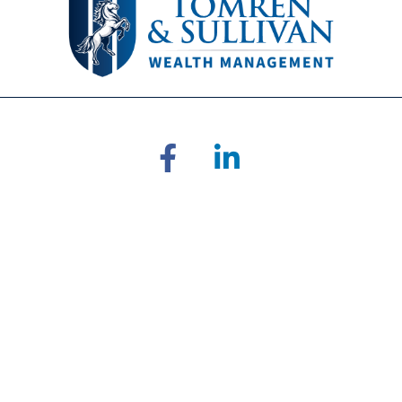
RA's
BrokerCheck
.
 accurate information. The information in this material is not inten
ual situation. Some of this material was developed and produced by 
ative, broker - dealer, state - or SEC - registered investment adviso
on for the purchase or sale of any security.
of January 1, 2020 the
California Consumer Privacy Act (CCPA)
sugges