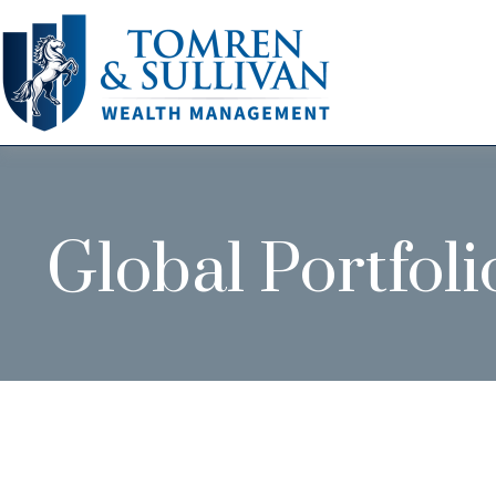
Global Portfoli