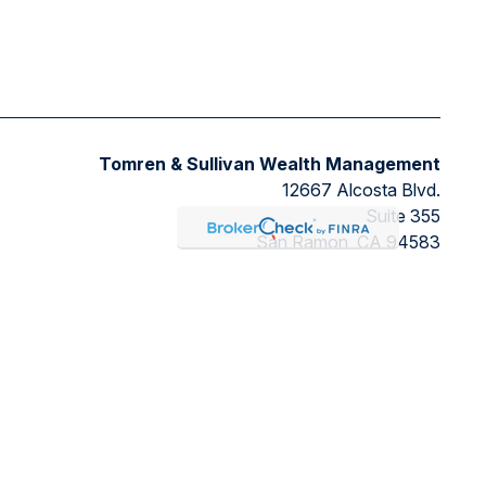
Tomren & Sullivan Wealth Management
12667 Alcosta Blvd.
Suite 355
San Ramon,
CA
94583
Directions to our office
ded as tax or legal advice. Please consult legal or tax
FMG Suite to provide information on a topic that may be of
ry firm. The opinions expressed and material provided are for
ts the following link as an extra measure to safeguard your