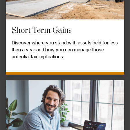
Short-Term Gains
Discover where you stand with assets held for less
than a year and how you can manage those
potential tax implications.