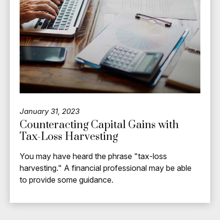
January 31, 2023
Counteracting Capital Gains with
Tax-Loss Harvesting
You may have heard the phrase "tax-loss
harvesting." A financial professional may be able
to provide some guidance.