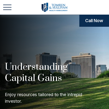
Call Now
Understanding
Capital Gains
Enjoy resources tailored to the intrepid
investor.