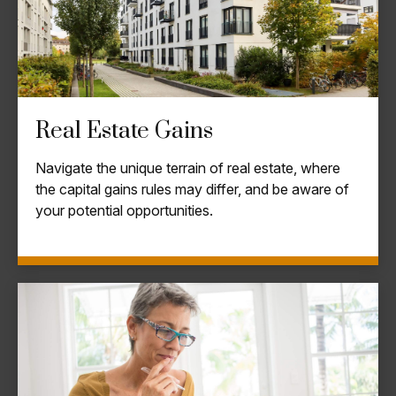
Real Estate Gains
Navigate the unique terrain of real estate, where
the capital gains rules may differ, and be aware of
your potential opportunities.