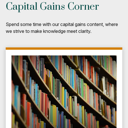
Capital Gains Corner
Spend some time with our capital gains content, where
we strive to make knowledge meet clarity.