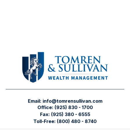
Email:
info@tomrensullivan.com
Office:
(925) 830 - 1700
Fax:
(925) 380 - 6555
Toll-Free:
(800) 480 - 8740