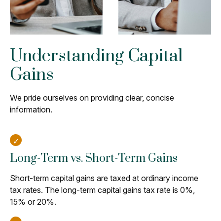
Understanding Capital
Gains
We pride ourselves on providing clear, concise
information.
Long-Term vs. Short-Term Gains
Short-term capital gains are taxed at ordinary income
tax rates. The long-term capital gains tax rate is 0%,
15% or 20%.