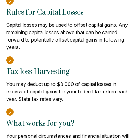
Rules for Capital Losses
Capital losses may be used to offset capital gains. Any
remaining capital losses above that can be carried
forward to potentially offset capital gains in following
years.
Tax-loss Harvesting
You may deduct up to $3,000 of capital losses in
excess of capital gains for your federal tax return each
year. State tax rates vary.
What works for you?
Your personal circumstances and financial situation will