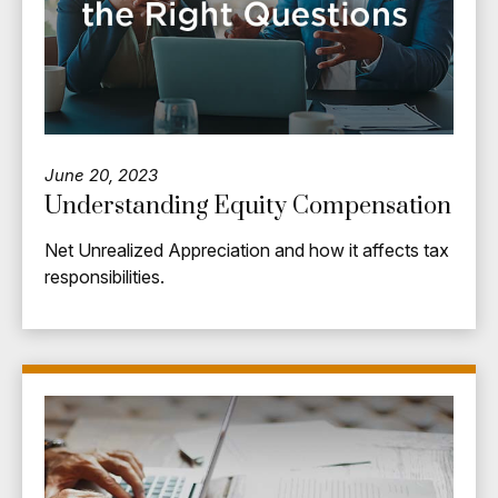
June 20, 2023
Understanding Equity Compensation
Net Unrealized Appreciation and how it affects tax
responsibilities.