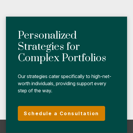
Personalized
Strategies for
Complex Portfolios
Our strategies cater specifically to high-net-
worth individuals, providing support every
step of the way.
Schedule a Consultation