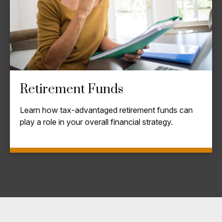
Retirement Funds
Learn how tax-advantaged retirement funds can
play a role in your overall financial strategy.