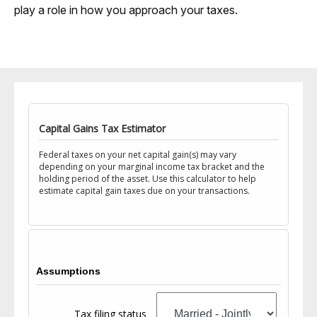
play a role in how you approach your taxes.