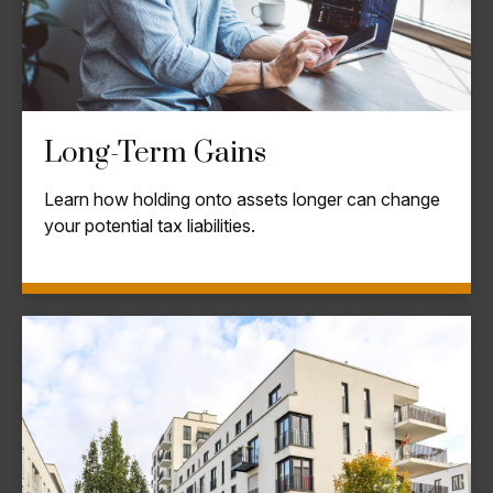
Long-Term Gains
Learn how holding onto assets longer can change
your potential tax liabilities.