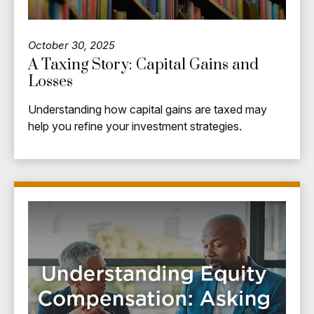
October 30, 2025
A Taxing Story: Capital Gains and
Losses
Understanding how capital gains are taxed may
help you refine your investment strategies.