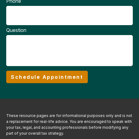
Phone
Question
Schedule Appointment
These resource
pages
are for informational purposes only and is not
a replacement for real-life advice. You are encouraged to speak with
your tax, legal, and accounting professionals before modifying any
part of your overall tax strategy.