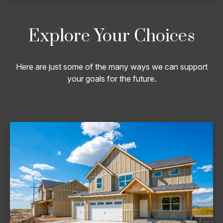
Explore Your Choices
Here are just some of the many ways we can support
your goals for the future.