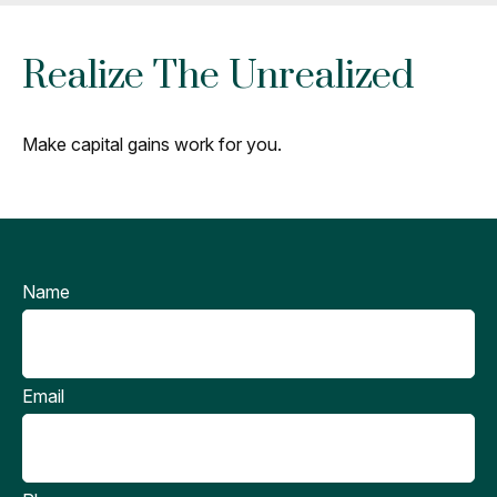
Realize The Unrealized
Make capital gains work for you.
Name
Email